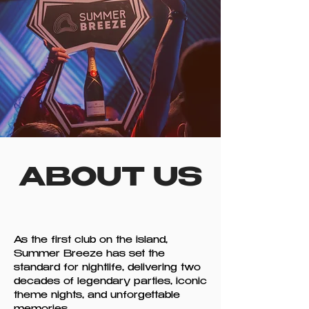
ABOUT US
As the first club on the island,
Summer Breeze has set the
standard for nightlife, delivering two
decades of legendary parties, iconic
theme nights, and unforgettable