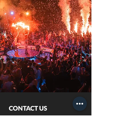
CONTACT US
+357 7000 5868