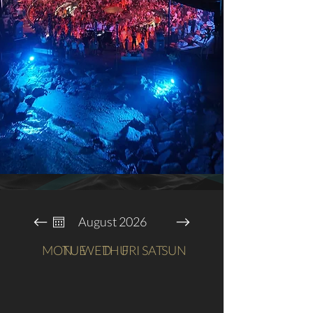
August 2026
MON
TUE
WED
THU
FRI
SAT
SUN