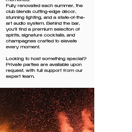
memories.
Fully renovated each summer, the
club blends cutting-edge décor,
stunning lighting, and a state-of-the-
art audio system. Behind the bar,
you’ll find a premium selection of
spirits, signature cocktails, and
champagnes crafted to elevate
every moment.
Looking to host something special?
Private parties are available upon
request, with full support from our
expert team.