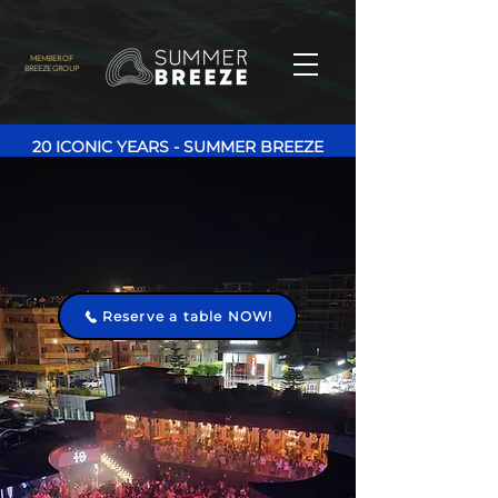
MEMBER OF
BREEZE GROUP
20 ICONIC YEARS - SUMMER BREEZE
Reserve a table NOW!