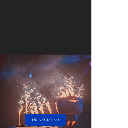
DRINKS MENU