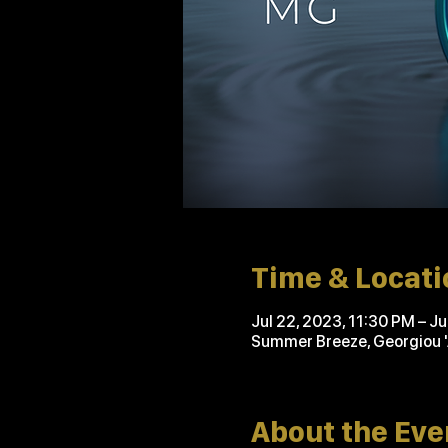
Time & Locati
Jul 22, 2023, 11:30 PM – J
Summer Breeze, Georgiou 
About the Eve