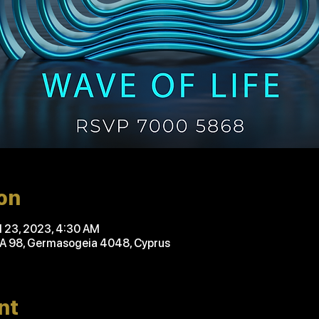
on
ul 23, 2023, 4:30 AM
'A 98, Germasogeia 4048, Cyprus
nt