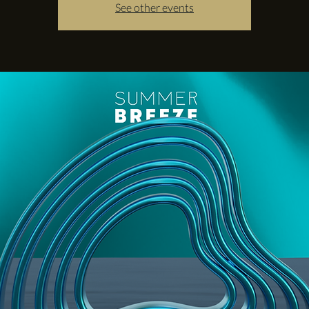
See other events