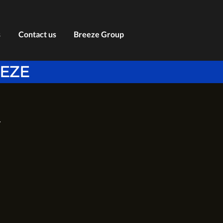
s
Contact us
Breeze Group
EEZE
Y