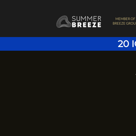
MEMBER OF
BREEZE GROU
20 