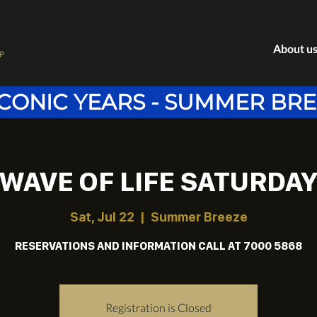
About u
P
ICONIC YEARS - SUMMER BR
WAVE OF LIFE SATURDA
Sat, Jul 22
  |  
Summer Breeze
RESERVATIONS AND INFORMATION CALL AT 7000 5868
Registration is Closed