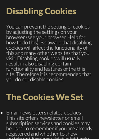
Disabling Cookies
You can prevent the setting of cookies
by adjusting the settings on your
browser (see your browser Help for
how to do this). Be aware that disabling
cookies will affect the functionality of
this and many other websites that you
visit. Disabling cookies will usually
result in also disabling certain
functionality and features of the this
site. Therefore it is recommended that
you do not disable cookies.
The Cookies We Set
Email newsletters related cookies
This site offers newsletter or email
subscription services and cookies may
be used to remember if you are already
registered and whether to show
certain notifications which might only