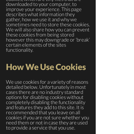
downloaded to your computer, to
improve your experience. This page
describes what information they
gather, how we use it and why we
sometimes need to store these cookies.
We will also share how you can prevent
these cookies from being stored
however this may downgrade or ‘break’
certain elements of the sites
functionality.
How We Use Cookies
We use cookies for a variety of reasons
detailed below. Unfortunately in most
cases there are no industry standard
options for disabling cookies without
completely disabling the functionality
and features they add to this site. It is
recommended that you leave on all
cookies if you are not sure whether you
need them or not in case they are used
to provide a service that you use.