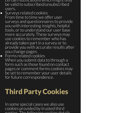
be valid to subscribed/unsubscribed
users.
Surveys related cookies
From time to time we offer user
surveys and questionnaires to provide
you with interesting insights, helpful
tools, or to understand our user base
more accurately. These surveys may
use cookies to remember who has
already taken part in a survey or to
provide you with accurate results after
you change pages.
Forms related cookies
When you submit data to through a
form such as those found on contact
pages or comment forms cookies may
be set to remember your user details
for future correspondence.
Third Party Cookies
In some special cases we also use
cookies provided by trusted third
parties. The following section details