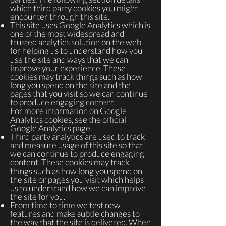
which third party cookies you might
encounter through this site.
This site uses Google Analytics which is
one of the most widespread and
trusted analytics solution on the web
for helping us to understand how you
use the site and ways that we can
improve your experience. These
cookies may track things such as how
long you spend on the site and the
pages that you visit so we can continue
to produce engaging content.
For more information on Google
Analytics cookies, see the official
Google Analytics page.
Third party analytics are used to track
and measure usage of this site so that
we can continue to produce engaging
content. These cookies may track
things such as how long you spend on
the site or pages you visit which helps
us to understand how we can improve
the site for you.
From time to time we test new
features and make subtle changes to
the way that the site is delivered. When