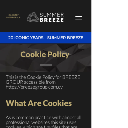
MEMBER OF
BREEZE GROUP
20 ICONIC YEARS - SUMMER BREEZE
Cookie Policy
This is the Cookie Policy for BREEZE
GROUP, accessible from
https://breezegroup.com.cy
What Are Cookies
As is common practice with almost all
professional websites this site uses
cookies, which are tiny files that are