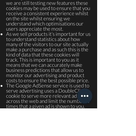
we are still testing new features these
cookies may be used to ensure that you
receive a consistent experience whilst
on the site whilst ensuring we
understand which optimisations our
users appreciate the most.
As we sell products it’s important for us
to understand statistics about how
many of the visitors to our site actually
make a purchase and as such this is the
kind of data that these cookies will
track. This is important to you as it
means that we can accurately make
business predictions that allow us to
monitor our advertising and product
costs to ensure the best possible price.
The Google AdSense service is used to
serve advertising uses a DoubleClick
cookie to serve more relevant ads
across the web and limit the number of
times that a given ad is shown to you.
For more information on Google
AdSense see the official Google
AdSense privacy FAQ.
We use adverts to offset the costs of
running this site and provide funding