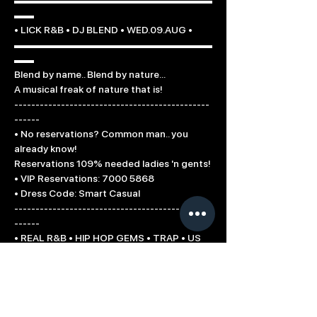
▬▬▬▬▬▬▬▬▬▬▬▬▬▬▬▬▬▬▬▬
▬▬

• LICK R&B • DJ BLEND • WED.09.AUG •

▬▬▬▬▬▬▬▬▬▬▬▬▬▬▬▬▬▬▬▬
▬▬

Blend by name.. Blend by nature...

A musical freak of nature that is!

----------------------------------------------
------

• No reservations? Common man.. you 
already know!

Reservations 109% needed ladies 'n gents!

• VIP Reservations: 7000 5868

• Dress Code: Smart Casual

----------------------------------------------
------

• REAL R&B • HIP HOP GEMS • TRAP • US 
TOP40 •

----------------------------------------------
------

Proud Lick Supporters:

Choice Fm 104.3 / Klik FM (Cyprus)
