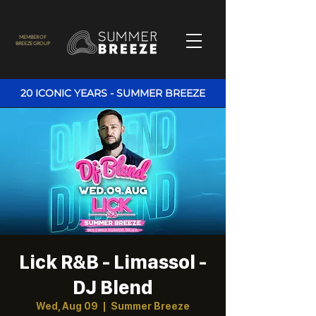
MEMBER OF
BREEZE GROUP
20 ICONIC YEARS - SUMMER BREEZE
Lick R&B - Limassol -
DJ Blend
Wed, Aug 09
  |  
Summer Breeze