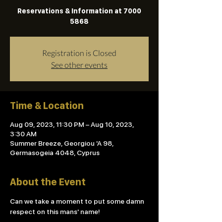
Reservations & Information at 7000
5868
Registration is Closed
See other events
Time & Location
Aug 09, 2023, 11:30 PM – Aug 10, 2023,
3:30 AM
Summer Breeze, Georgiou 'A 98,
Germasogeia 4048, Cyprus
About the Event
Can we take a moment to put some damn 
respect on this mans' name!
