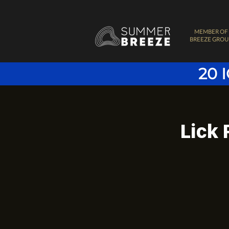
MEMBER OF
BREEZE GROU
20 
Lick 