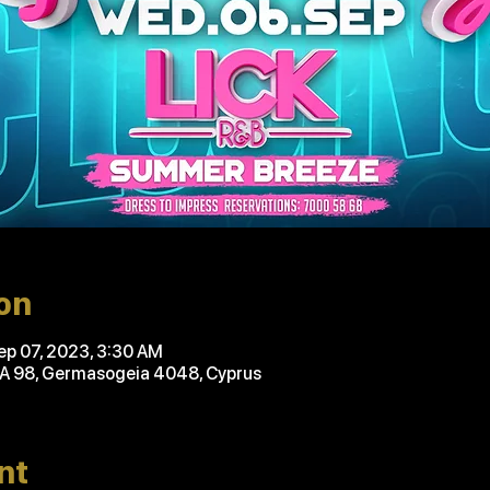
on
ep 07, 2023, 3:30 AM
'A 98, Germasogeia 4048, Cyprus
nt