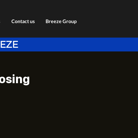
s
Contact us
Breeze Group
EEZE
losing