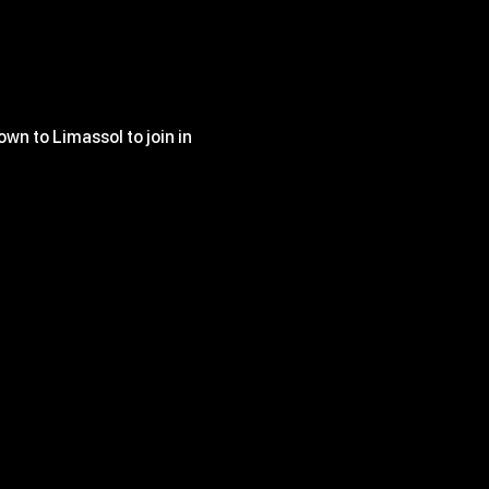
wn to Limassol to join in 