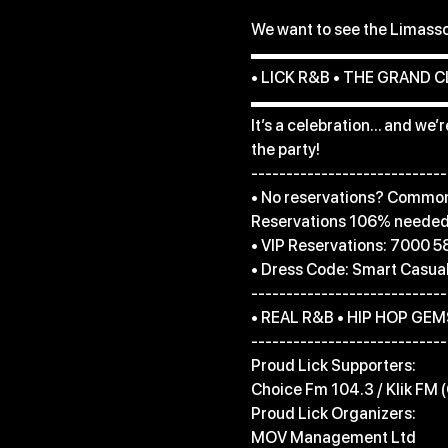
We want to see the Limasso
▬▬▬▬▬▬▬▬▬▬▬▬
• LICK R&B • THE GRAND C
▬▬▬▬▬▬▬▬▬▬▬▬
It’s a celebration… and we’
the party!

----------------------------
• No reservations? Common 
Reservations 106% needed l
• VIP Reservations: 7000 5
• Dress Code: Smart Casual
----------------------------
• REAL R&B • HIP HOP GEMS
----------------------------
Proud Lick Supporters:

Choice Fm 104.3 / Klik FM (
Proud Lick Organizers:

MOV Management Ltd