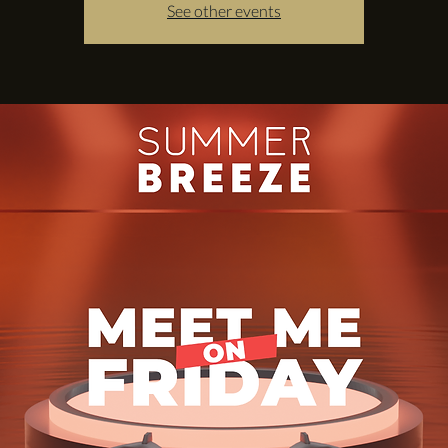
See other events