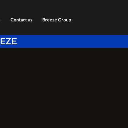
s
Contact us
Breeze Group
EEZE