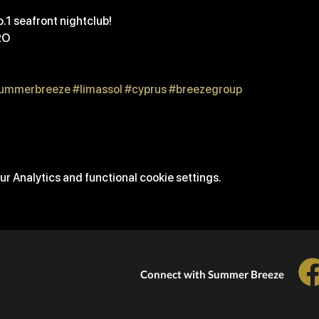
.1 seafront nightclub! 
RO
ummerbreeze
#limassol
#cyprus
#breezegroup
r Analytics and functional cookie settings.
Connect with Summer Breeze