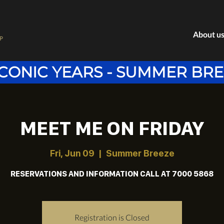
About u
P
ICONIC YEARS - SUMMER BR
MEET ME ON FRIDAY
Fri, Jun 09
  |  
Summer Breeze
RESERVATIONS AND INFORMATION CALL AT 7000 5868
Registration is Closed