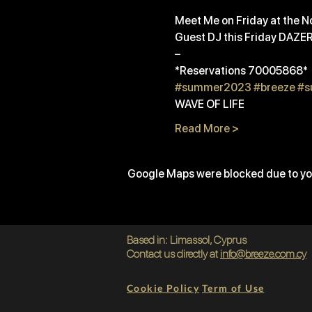
Meet Me on Friday at the No
Guest DJ this Friday DAZE
– 
*Reservations 70005868*
#summer2023
#breeze
#s
WAVE OF LIFE
Read More >
Google Maps were blocked due to you
Based in: Limassol, Cyprus
Contact us directly at
info@breeze.com.cy
Cookie Policy
Term of Use