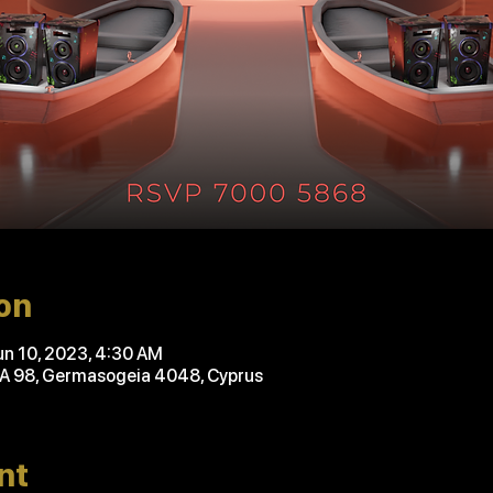
on
un 10, 2023, 4:30 AM
'A 98, Germasogeia 4048, Cyprus
nt