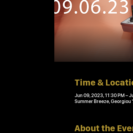
Time & Locati
Jun 09, 2023, 11:30 PM – J
Summer Breeze, Georgiou 
About the Eve