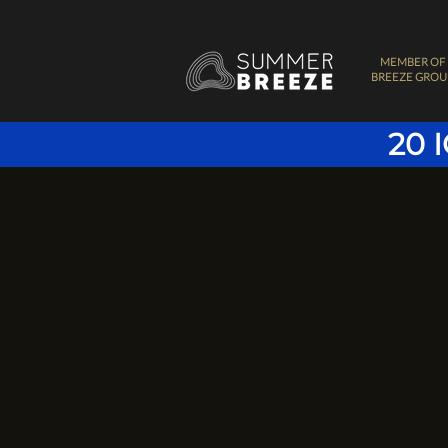
MEMBER OF
BREEZE GROU
20 