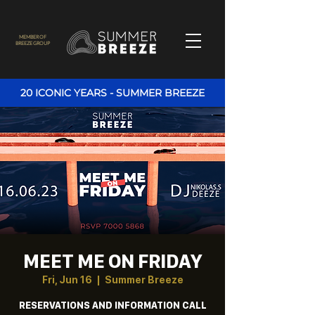
MEMBER OF
BREEZE GROUP
20 ICONIC YEARS - SUMMER BREEZE
MEET ME ON FRIDAY
Fri, Jun 16
  |  
Summer Breeze
RESERVATIONS AND INFORMATION CALL