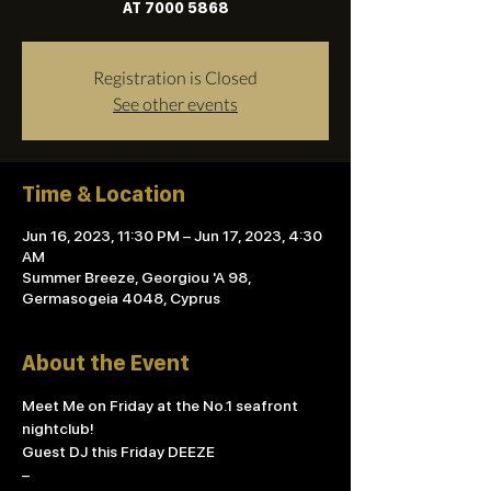
AT 7000 5868
Registration is Closed
See other events
Time & Location
Jun 16, 2023, 11:30 PM – Jun 17, 2023, 4:30
AM
Summer Breeze, Georgiou 'A 98,
Germasogeia 4048, Cyprus
About the Event
Meet Me on Friday at the No.1 seafront 
nightclub! 
Guest DJ this Friday DEEZE
– 