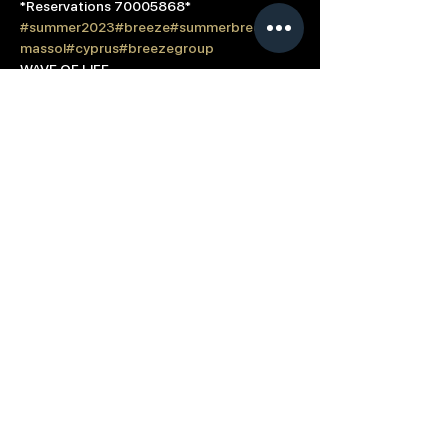
*Reservations 70005868*
#summer2023
#breeze
#summerbreeze
#li
massol
#cyprus
#breezegroup
WAVE OF LIFE
Read More >
Based in: Limassol, Cyprus
Contact us directly at
info@breeze.com.cy
Term of Use
Cookie Policy
Connect with Summer Breeze
© 2023 All Rights Reserved Breeze Group |
Developed & Designed by
Sotiris Protopapas