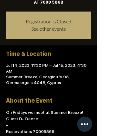
AT 7000 5868
Registration is Closed
See other events
Time & Location
Jul 14, 2023, 11:30 PM – Jul 15, 2023, 4:30
AM
Summer Breeze, Georgiou 'A 98,
Germasogeia 4048, Cyprus
About the Event
On Fridays we meet at Summer Breeze!
Guest DJ Deeze 
–
Reservations 70005868