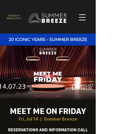
MEMBER OF
BREEZE GROUP
20 ICONIC YEARS - SUMMER BREEZE
MEET ME ON FRIDAY
Fri, Jul 14
  |  
Summer Breeze
RESERVATIONS AND INFORMATION CALL