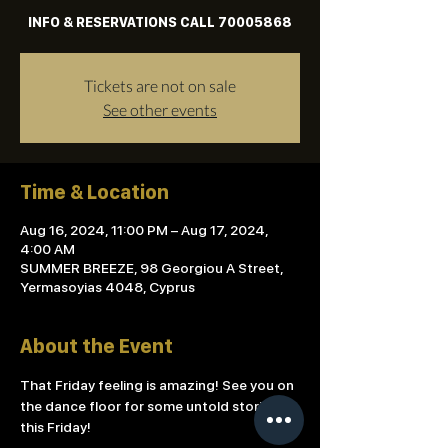
INFO & RESERVATIONS CALL 70005868
Tickets are not on sale
See other events
Time & Location
Aug 16, 2024, 11:00 PM – Aug 17, 2024,
4:00 AM
SUMMER BREEZE, 98 Georgiou A Street,
Yermasoyias 4048, Cyprus
About the Event
That Friday feeling is amazing! See you on 
the dance floor for some untold stories 
this Friday!
