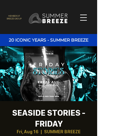
MEMBER OF
BREEZE GROUP
20 ICONIC YEARS - SUMMER BREEZE
SEASIDE STORIES -
FRIDAY
Fri, Aug 16
  |  
SUMMER BREEZE