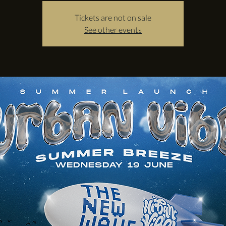
Tickets are not on sale
See other events