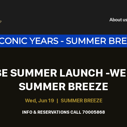
About u
P
ICONIC YEARS - SUMMER BR
BE SUMMER LAUNCH -WE
SUMMER BREEZE
Wed, Jun 19
  |  
SUMMER BREEZE
INFO & RESERVATIONS CALL 70005868