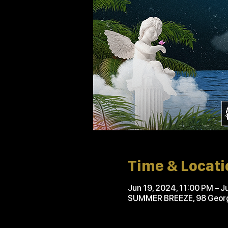
Time & Locati
Jun 19, 2024, 11:00 PM – J
SUMMER BREEZE, 98 Georgi