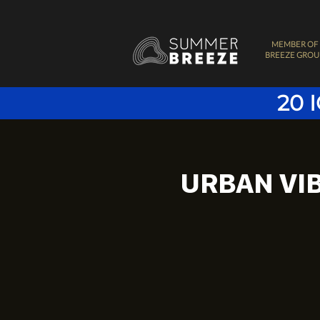
MEMBER OF
BREEZE GROU
20 
URBAN VI