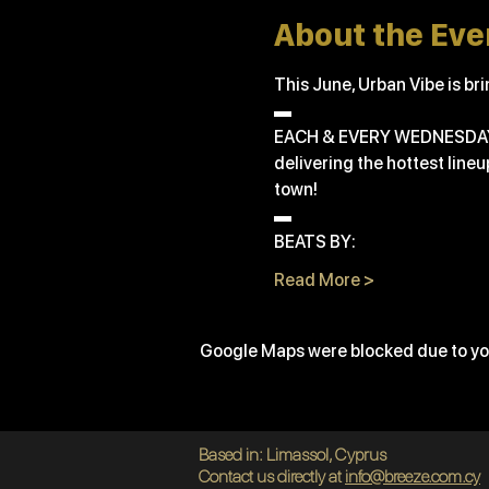
About the Eve
This June, Urban Vibe is bri
▬
EACH & EVERY WEDNESDA
delivering the hottest line
town!
▬
BEATS BY:
Read More >
Google Maps were blocked due to you
Based in: Limassol, Cyprus
Contact us directly at
info@breeze.com.cy