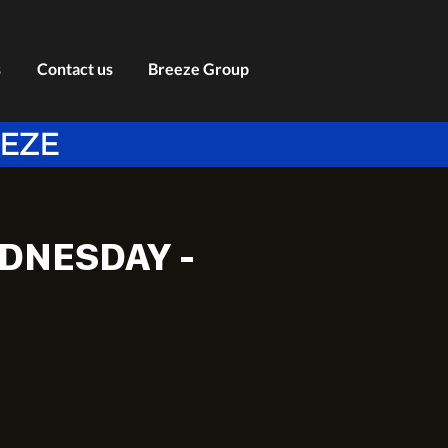
s
Contact us
Breeze Group
EEZE
DNESDAY -