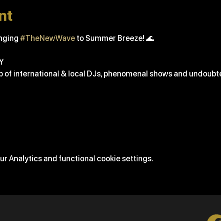
nt
nging 
#TheNewWave
 to Summer Breeze! 🌊
Y
up of international & local DJs, phenomenal shows and undoubted
r Analytics and functional cookie settings.