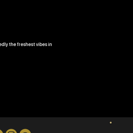
ly the freshest vibes in 