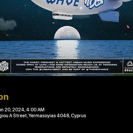
on
un 20, 2024, 4:00 AM
ou A Street, Yermasoyias 4048, Cyprus