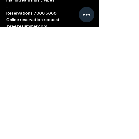
mainstream music vibes 
–
Reservations 7000 5868
Online reservation request: 
 breezesummer.com
#SummerBreeze
#OpeningParty
#Summer
#Breeze
#Drink
#Dance
#Dine
Based in: Limassol, Cyprus
Contact us directly at
info@breeze.com.cy
Term of Use
Cookie Policy
Connect with Summer Breeze
© 2023 All Rights Reserved Breeze Group |
Developed & Designed by
Sotiris Protopapas