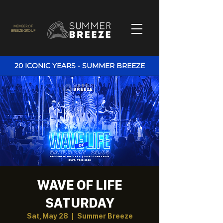
MEMBER OF
BREEZE GROUP
20 ICONIC YEARS - SUMMER BREEZE
WAVE OF LIFE
SATURDAY
Sat, May 28
  |  
Summer Breeze