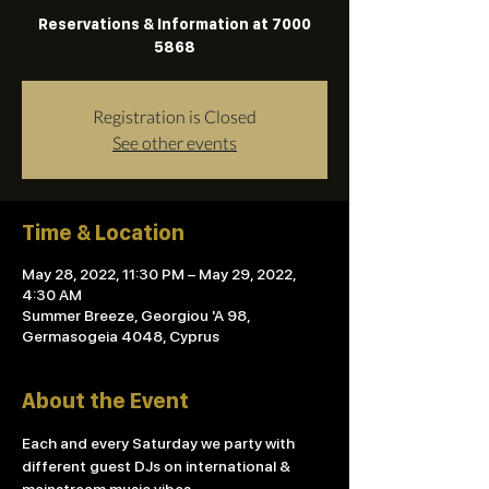
Reservations & Information at 7000
5868
Registration is Closed
See other events
Time & Location
May 28, 2022, 11:30 PM – May 29, 2022,
4:30 AM
Summer Breeze, Georgiou 'A 98,
Germasogeia 4048, Cyprus
About the Event
Each and every Saturday we party with 
different guest DJs on international & 